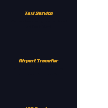
Taxi Service
We have been recognized as the #1
taxi firm in Yeovil
Airport Transfer
Affordable Airport Transfers 24
hours a day, 365 Days a Year.