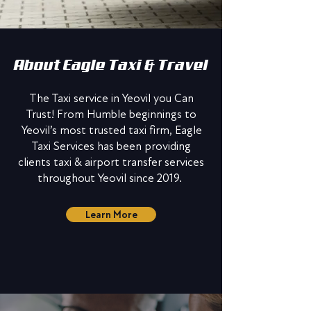
About Eagle Taxi & Travel
The Taxi service in Yeovil you Can
Trust! From Humble beginnings to
Yeovil’s most trusted taxi firm, Eagle
Taxi Services has been providing
clients taxi & airport transfer services
throughout Yeovil since 2019.
Learn More