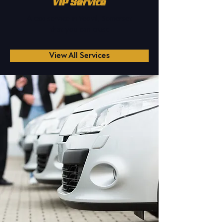
VIP Service
A taxi service in Yeovil, Somerset
that you can trust
View All Services