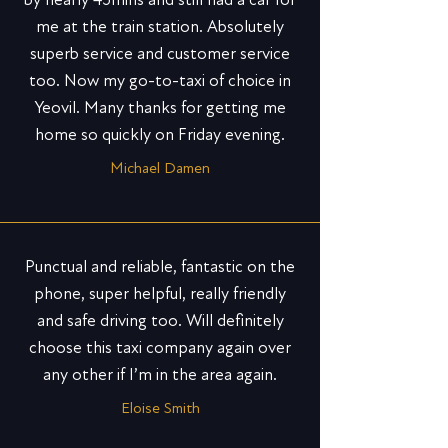
me at the train station. Absolutely
superb service and customer service
too. Now my go-to-taxi of choice in
Yeovil. Many thanks for getting me
home so quickly on Friday evening.
Michael Damen
Punctual and reliable, fantastic on the
phone, super helpful, really friendly
and safe driving too. Will definitely
choose this taxi company again over
any other if I’m in the area again.
Eloise Smith