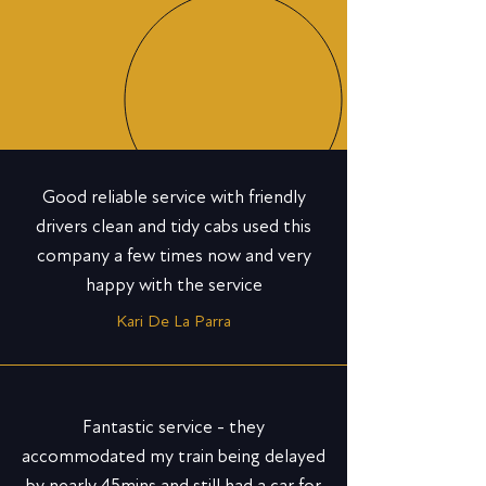
Good reliable service with friendly
drivers clean and tidy cabs used this
company a few times now and very
happy with the service
Kari De La Parra
Fantastic service - they
accommodated my train being delayed
by nearly 45mins and still had a car for