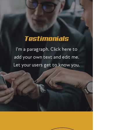
Testimonials
I'm a paragraph. Click here to
add your own text and edit me.
Let your users get to know you.