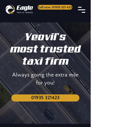
Call now: 01935 321 423
Yeovil’s
most trusted
taxi firm
Always going the extra mile
for you!
01935 321423