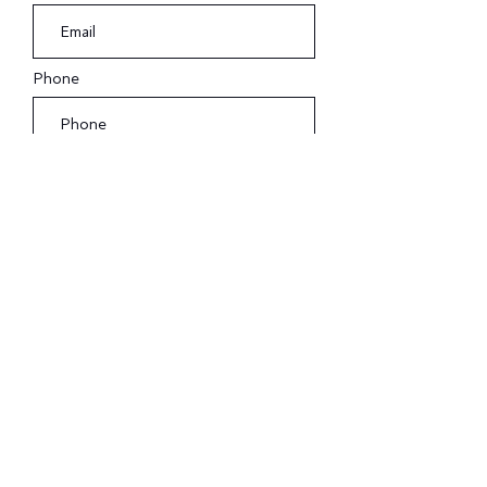
Phone
Submit