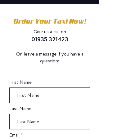
Order Your Taxi Now!
Give us a call on
01935 321423
Or, leave a message if you have a
question:
Do Not Sell My Personal Information
First Name
Last Name
Email