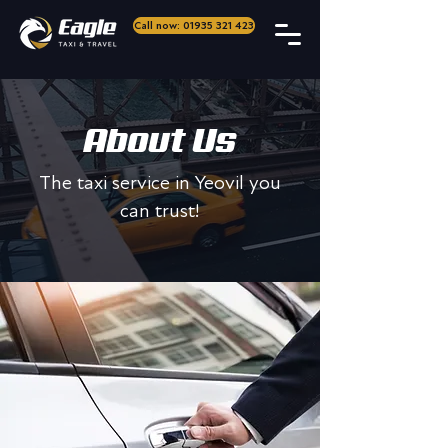
Call now: 01935 321 423
About Us
The taxi service in Yeovil you
can trust!