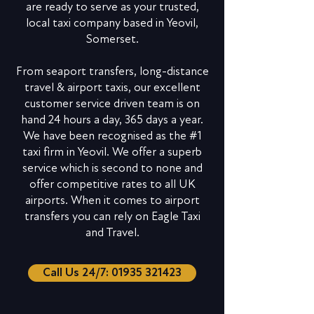
are ready to serve as your trusted,
local taxi company based in Yeovil,
Somerset.
From seaport transfers, long-distance
travel & airport taxis, our excellent
customer service driven team is on
hand 24 hours a day, 365 days a year.
We have been recognised as the #1
taxi firm in Yeovil. We offer a superb
service which is second to none and
offer competitive rates to all UK
airports. When it comes to airport
transfers you can rely on Eagle Taxi
and Travel.
Call Us 24/7: 01935 321423