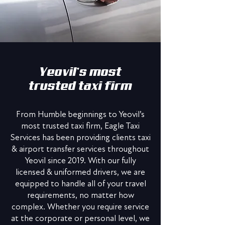
Yeovil’s most
trusted taxi firm
From Humble beginnings to Yeovil’s
most trusted taxi firm, Eagle Taxi
Services has been providing clients taxi
& airport transfer services throughout
Yeovil since 2019. With our fully
licensed & uniformed drivers, we are
equipped to handle all of your travel
requirements, no matter how
complex. Whether you require service
at the corporate or personal level, we