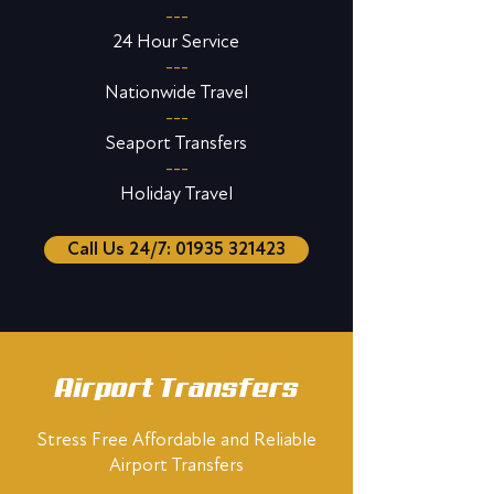
---
24 Hour Service
---
Nationwide Travel
---
Seaport Transfers
---
Holiday Travel
Call Us 24/7: 01935 321423
Airport Transfers
Stress Free Affordable and Reliable
Airport Transfers