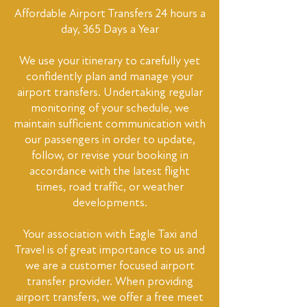
Affordable Airport Transfers 24 hours a
day, 365 Days a Year
We use your itinerary to carefully yet
confidently plan and manage your
airport transfers. Undertaking regular
monitoring of your schedule, we
maintain sufficient communication with
our passengers in order to update,
follow, or revise your booking in
accordance with the latest flight
times, road traffic, or weather
developments.
Your association with Eagle Taxi and
Travel is of great importance to us and
we are a customer focused airport
transfer provider. When providing
airport transfers, we offer a free meet