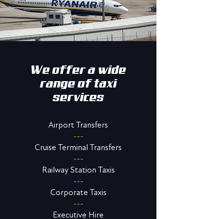
We offer a wide
range of taxi
services
Airport Transfers
---
Cruise Terminal Transfers
---
Railway Station Taxis
---
Corporate Taxis
---
Executive Hire