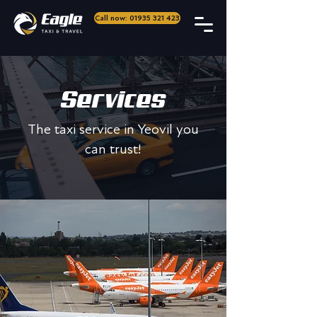
Call now: 01935 321 423
Services
The taxi service in Yeovil you
can trust!