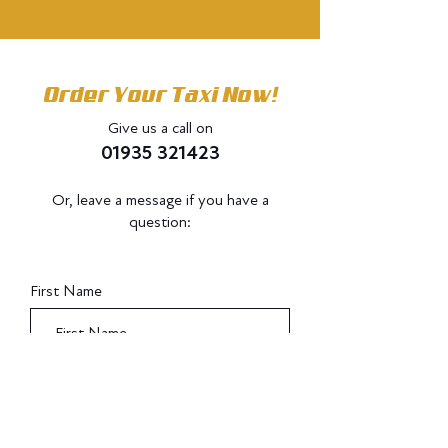
Order Your Taxi Now!
Give us a call on
01935 321423
Or, leave a message if you have a
question:
Do Not Sell My Personal Information
First Name
Last Name