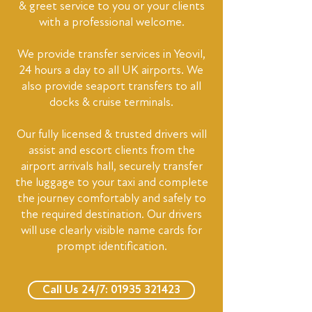
& greet service to you or your clients
with a professional welcome.
We provide transfer services in Yeovil,
24 hours a day to all UK airports. We
also provide seaport transfers to all
docks & cruise terminals.
Our fully licensed & trusted drivers will
assist and escort clients from the
airport arrivals hall, securely transfer
the luggage to your taxi and complete
the journey comfortably and safely to
the required destination. Our drivers
will use clearly visible name cards for
prompt identification.
Call Us 24/7: 01935 321423