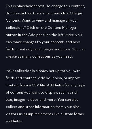
This is placeholder text. To change this content,
double-click on the element and click Change
Content. Want to view and manage all your
collections? Click on the Content Manager
button in the Add panel on the left. Here, you
can make changes to your content, add new
fields, create dynamic pages and more. You can
create as many collections as you need.
Your collection is already set up for you with
fields and content. Add your own, or import
content from a CSV file. Add fields for any type
of content you want to display, such as rich
text, images, videos and more. You can also
collect and store information from your site
visitors using input elements like custom forms
and fields.