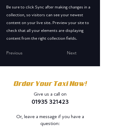
Be sure to click Sync after making changes in a
collection, so visitors can see your newest
content on your live site. Preview your site to
check that all your elements are displaying
content from the right collection fields.
Previous
Next
Order Your Taxi Now!
Give us a call on
01935 321423
Or, leave a message if you have a
question:
Do Not Sell My Personal Information