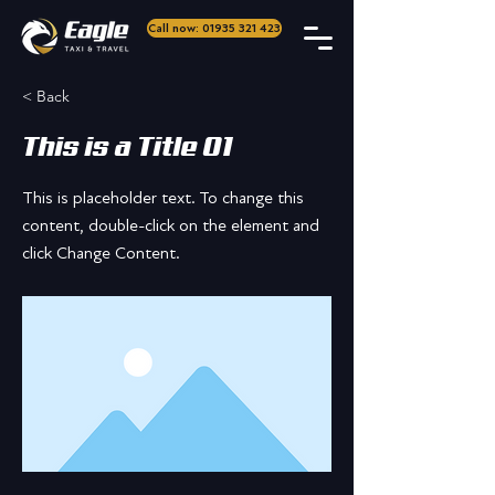
Call now: 01935 321 423
< Back
This is a Title 01
This is placeholder text. To change this
content, double-click on the element and
click Change Content.