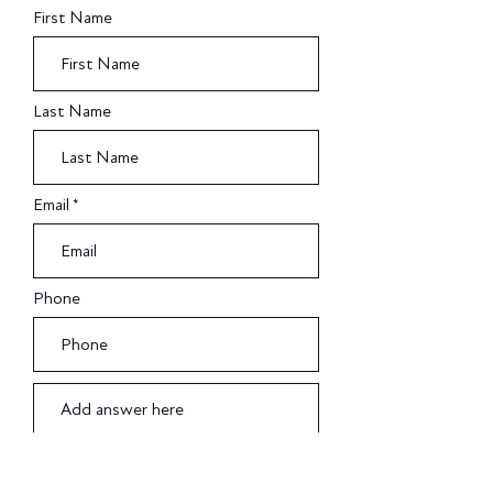
First Name
Last Name
Email
Phone